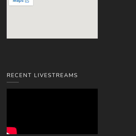
RECENT LIVESTREAMS