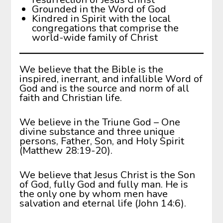
Grounded in the Word of God
Kindred in Spirit with the local
congregations that comprise the
world-wide family of Christ
We believe that the Bible is the
inspired, inerrant, and infallible Word of
God and is the source and norm of all
faith and Christian life.
We believe in the Triune God – One
divine substance and three unique
persons, Father, Son, and Holy Spirit
(Matthew 28:19-20).
We believe that Jesus Christ is the Son
of God, fully God and fully man. He is
the only one by whom men have
salvation and eternal life (John 14:6).