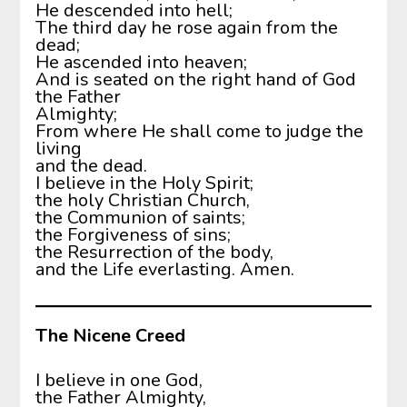
He descended into hell;
The third day he rose again from the
dead;
He ascended into heaven;
And is seated on the right hand of God
the Father
Almighty;
From where He shall come to judge the
living
and the dead.
I believe in the Holy Spirit;
the holy Christian Church,
the Communion of saints;
the Forgiveness of sins;
the Resurrection of the body,
and the Life everlasting. Amen.
The Nicene Creed
I believe in one God,
the Father Almighty,