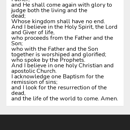
and He shall come again with glory to
judge both the living and the
dead;
Whose kingdom shall have no end.
And I believe in the Holy Spirit, the Lord
and Giver of life,
who proceeds from the Father and the
Son;
who with the Father and the Son
together is worshiped and glorified;
who spoke by the Prophets.
And I believe in one holy Christian and
apostolic Church.
I acknowledge one Baptism for the
remission of sins;
and I look for the resurrection of the
dead,
and the life of the world to come. Amen.