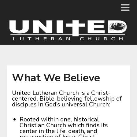
Skip
to
content
What We Believe
United Lutheran Church is a Christ-
centered, Bible-believing fellowship of
disciples in God’s universal Church:
Rooted within one, historical
Christian Church which finds its
center in the life, death, and
resurrection of Jesus Christ