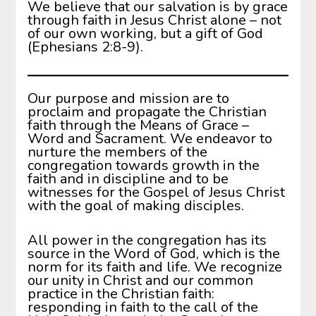
We believe that our salvation is by grace
through faith in Jesus Christ alone – not
of our own working, but a gift of God
(Ephesians 2:8-9).
Our purpose and mission are to
proclaim and propagate the Christian
faith through the Means of Grace –
Word and Sacrament. We endeavor to
nurture the members of the
congregation towards growth in the
faith and in discipline and to be
witnesses for the Gospel of Jesus Christ
with the goal of making disciples.
All power in the congregation has its
source in the Word of God, which is the
norm for its faith and life. We recognize
our unity in Christ and our common
practice in the Christian faith:
responding in faith to the call of the