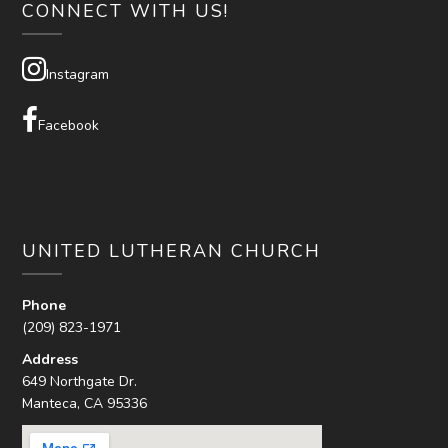
CONNECT WITH US!
Instagram
Facebook
UNITED LUTHERAN CHURCH
Phone
(209) 823-1971
Address
649 Northgate Dr.
Manteca, CA 95336