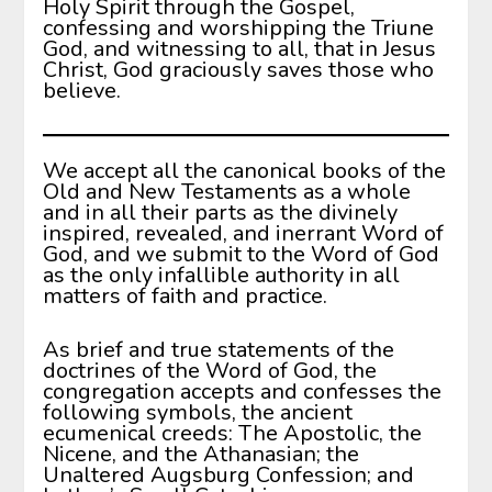
Holy Spirit through the Gospel,
confessing and worshipping the Triune
God, and witnessing to all, that in Jesus
Christ, God graciously saves those who
believe.
We accept all the canonical books of the
Old and New Testaments as a whole
and in all their parts as the divinely
inspired, revealed, and inerrant Word of
God, and we submit to the Word of God
as the only infallible authority in all
matters of faith and practice.
As brief and true statements of the
doctrines of the Word of God, the
congregation accepts and confesses the
following symbols, the ancient
ecumenical creeds: The Apostolic, the
Nicene, and the Athanasian; the
Unaltered Augsburg Confession; and