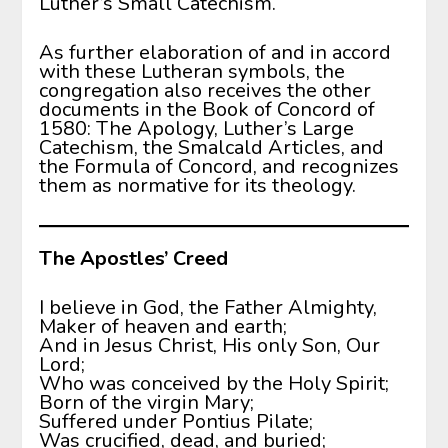
Luther’s Small Catechism.
As further elaboration of and in accord
with these Lutheran symbols, the
congregation also receives the other
documents in the Book of Concord of
1580: The Apology, Luther’s Large
Catechism, the Smalcald Articles, and
the Formula of Concord, and recognizes
them as normative for its theology.
The Apostles’ Creed
I believe in God, the Father Almighty,
Maker of heaven and earth;
And in Jesus Christ, His only Son, Our
Lord;
Who was conceived by the Holy Spirit;
Born of the virgin Mary;
Suffered under Pontius Pilate;
Was crucified, dead, and buried;