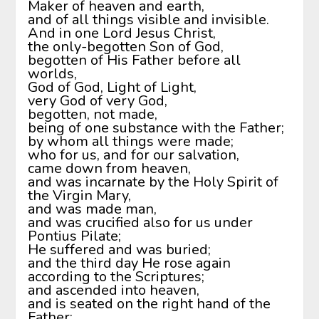
Maker of heaven and earth,
and of all things visible and invisible.
And in one Lord Jesus Christ,
the only-begotten Son of God,
begotten of His Father before all
worlds,
God of God, Light of Light,
very God of very God,
begotten, not made,
being of one substance with the Father;
by whom all things were made;
who for us, and for our salvation,
came down from heaven,
and was incarnate by the Holy Spirit of
the Virgin Mary,
and was made man,
and was crucified also for us under
Pontius Pilate;
He suffered and was buried;
and the third day He rose again
according to the Scriptures;
and ascended into heaven,
and is seated on the right hand of the
Father;